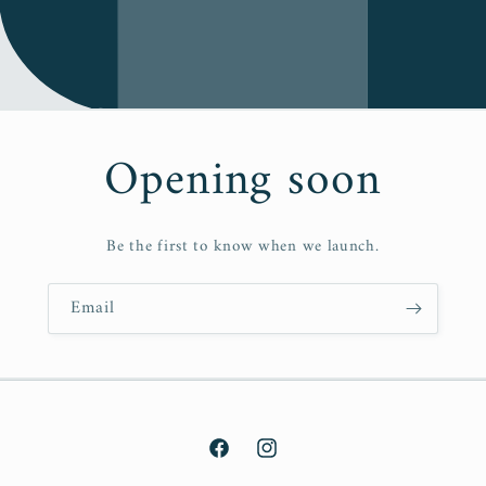
Opening soon
Be the first to know when we launch.
Email
Facebook
Instagram