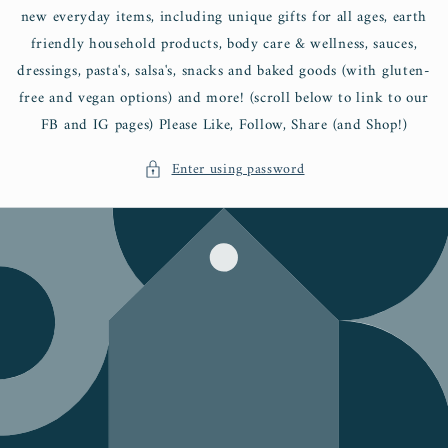
new everyday items, including unique gifts for all ages, earth
friendly household products, body care & wellness, sauces,
dressings, pasta's, salsa's, snacks and baked goods (with gluten-
free and vegan options) and more! (scroll below to link to our
FB and IG pages) Please Like, Follow, Share (and Shop!)
Enter using password