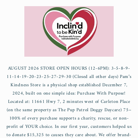
Skip to
content
AUGUST 2026 STORE OPEN HOURS (12-6PM): 3-5-8-9-
11-14-19-20-23-25-27-29-30 (Closed all other days) Pam’s
Kindness Store is a physical shop established December 7,
2024, built on one simple idea: Purchase With Purpose!
Located at: 11661 Hwy 7, 2 minutes west of Carleton Place
(on the same property as The Pup Patrol Doggy Daycare) 75–
100% of every purchase supports a charity, rescue, or non-
profit of YOUR choice. In our first year, customers helped us
to donate $15,325 to causes they care about. We offer brand-